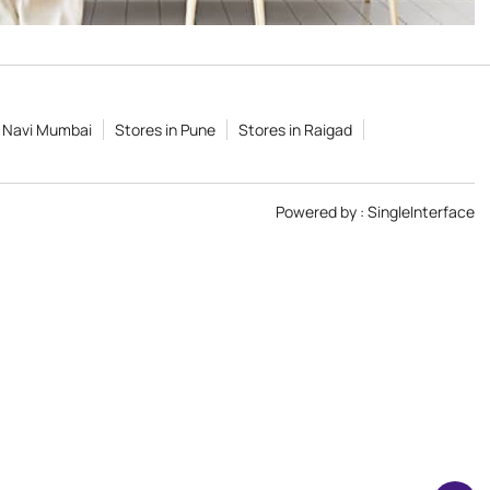
n Navi Mumbai
Stores in Pune
Stores in Raigad
Powered by :
Single
Interface