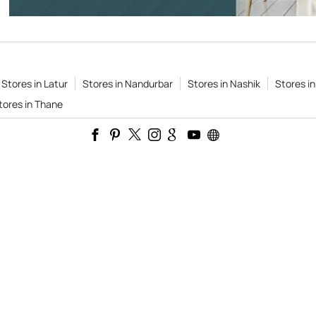
Stores in Latur
Stores in Nandurbar
Stores in Nashik
Stores i
tores in Thane