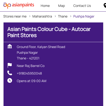
Home
Map
Contact Us
Stores near me
Maharashtra
Thane
Pushpa Nagar
Asian Paints Colour Cube - Autocar
Paint Stores
Ground Floor, Kalyan Sheel Road
Pushpa Nagar
Thane
-
421201
Near Raj Barrel Co
+918045950048
Opens at 09:00 AM