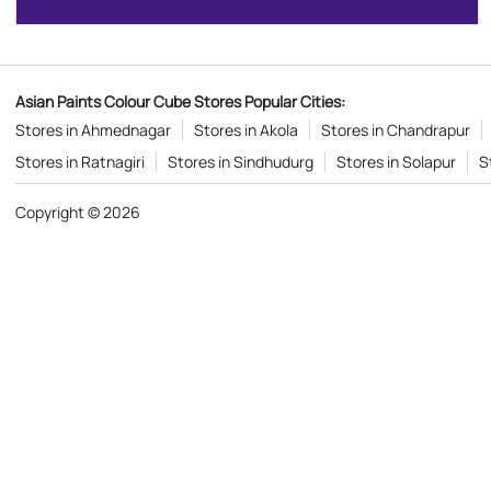
Asian Paints Colour Cube Stores Popular Cities:
Stores in Ahmednagar
Stores in Akola
Stores in Chandrapur
Stores in Ratnagiri
Stores in Sindhudurg
Stores in Solapur
S
Copyright © 2026