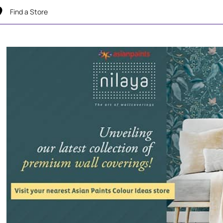
Find a Store