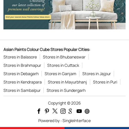
Asian Paints Colour Cube Stores Popular Cities:
Stores in Balasore
Stores in Bhubaneswar
Stores in Brahmapur
Stores in Cuttack
Stores in Debagarh
Stores in Ganjam
Stores in Jajpur
Stores in Kendrapara
Stores in Mayurbhanj
Stores in Puri
Stores in Sambalpur
Stores in Sundergarh
Copyright © 2026
Powered by :
Single
Interface