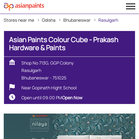
Stores near me
Odisha
Bhubaneswar
Rasulgarh
Asian Paints Colour Cube - Prakash
Hardware & Paints
Shop No 713G, GGP Colony
Rasulgarh
Bhubaneswar
-
751025
Near Gopinath Hight School
Open until 09:00 PM
Open Now