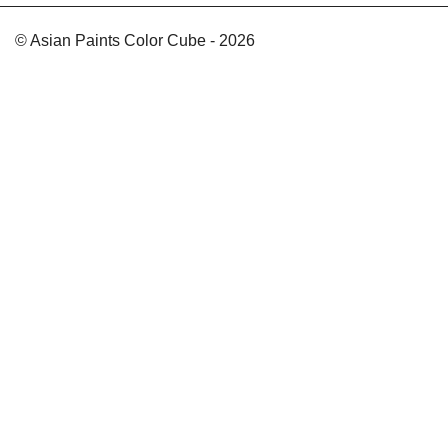
© Asian Paints Color Cube - 2026