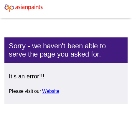
Sorry - we haven't been able to
serve the page you asked for.
It's an error!!!
Please visit our
Website