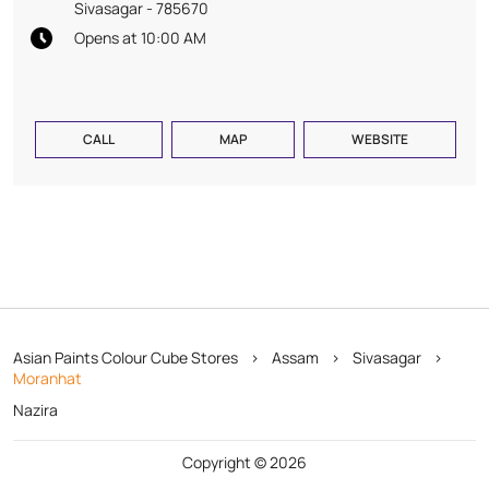
Sivasagar
-
785670
Opens at 10:00 AM
CALL
MAP
WEBSITE
Asian Paints Colour Cube Stores
Assam
Sivasagar
Moranhat
Nazira
Copyright © 2026