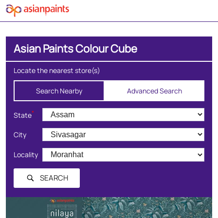
Asian Paints Colour Cube
Locate the nearest store(s)
Search Nearby
Advanced Search
*
State
City
Locality
SEARCH