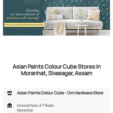
Asian Paints Colour Cube Stores In
Moranhat, Sivasagar, Assam
Asian Paints Colour Cube - Om Hardware Store
Ground Floor, A T Road
Moranhat