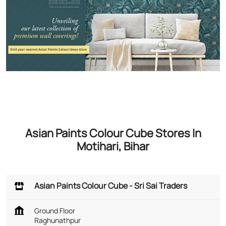
Asian Paints Colour Cube Stores In
Motihari, Bihar
Asian Paints Colour Cube - Sri Sai Traders
Ground Floor
Raghunathpur