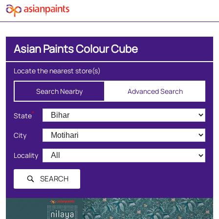
Asian Paints Colour Cube
Locate the nearest store(s)
Search Nearby
Advanced Search
*
State
City
Locality
SEARCH