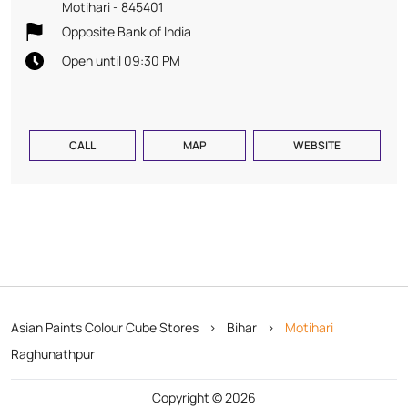
Motihari
-
845401
Opposite Bank of India
Open until 09:30 PM
CALL
MAP
WEBSITE
Asian Paints Colour Cube Stores
Bihar
Motihari
Raghunathpur
Copyright © 2026