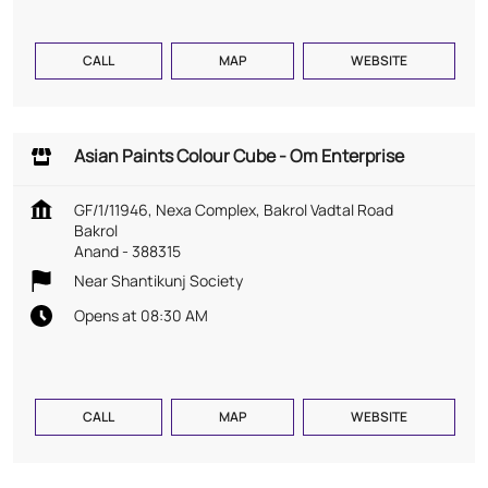
CALL
MAP
WEBSITE
Asian Paints Colour Cube - Om Enterprise
GF/1/11946, Nexa Complex, Bakrol Vadtal Road
Bakrol
Anand
-
388315
Near Shantikunj Society
Opens at 08:30 AM
CALL
MAP
WEBSITE