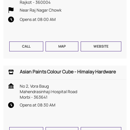
Rajkot
-
360004
Near Raj Nagar Chowk
Opens at 08:00 AM
CALL
MAP
WEBSITE
Asian Paints Colour Cube - Himalay Hardware
No 2, Vora Baug
Mahendrasinhaji Hospital Road
Morbi
-
363641
Opens at 08:30 AM