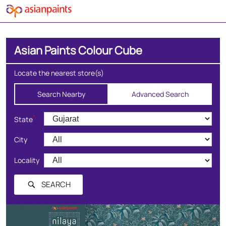
Asian Paints Colour Cube
Locate the nearest store(s)
Search Nearby
Advanced Search
*
State
City
Locality
SEARCH