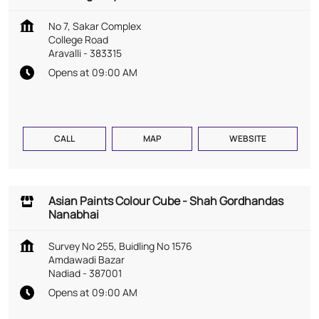
No 7, Sakar Complex
College Road
Aravalli
-
383315
Opens at 09:00 AM
CALL
MAP
WEBSITE
Asian Paints Colour Cube - Shah Gordhandas
Nanabhai
Survey No 255, Buidling No 1576
Amdawadi Bazar
Nadiad
-
387001
Opens at 09:00 AM