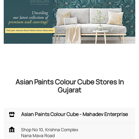
Asian Paints Colour Cube Stores In
Gujarat
Asian Paints Colour Cube - Mahadev Enterprise
Shop No 10, Krishna Complex
Nana Mava Road