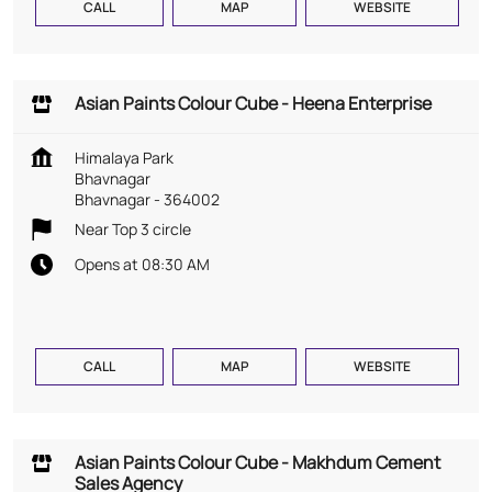
CALL
MAP
WEBSITE
Asian Paints Colour Cube - Heena Enterprise
Himalaya Park
Bhavnagar
Bhavnagar
-
364002
Near Top 3 circle
Opens at 08:30 AM
CALL
MAP
WEBSITE
Asian Paints Colour Cube - Makhdum Cement
Sales Agency