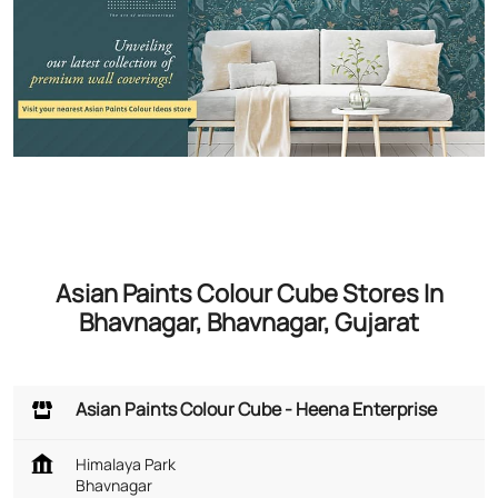
Asian Paints Colour Cube Stores In
Bhavnagar, Bhavnagar, Gujarat
Asian Paints Colour Cube - Heena Enterprise
Himalaya Park
Bhavnagar