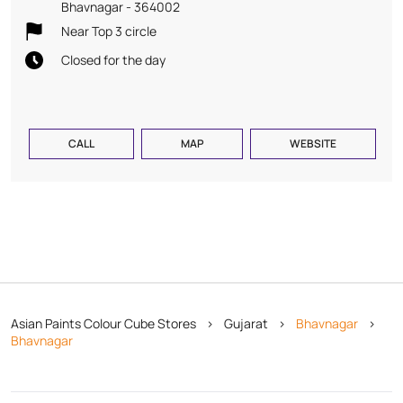
Bhavnagar
-
364002
Near Top 3 circle
Closed for the day
CALL
MAP
WEBSITE
Asian Paints Colour Cube Stores
Gujarat
Bhavnagar
Bhavnagar