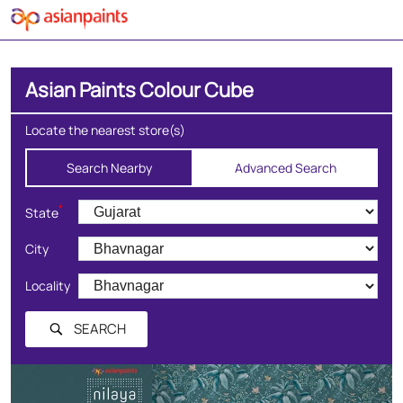
Asian Paints Colour Cube
Locate the nearest store(s)
Search Nearby
Advanced Search
*
State
City
Locality
SEARCH