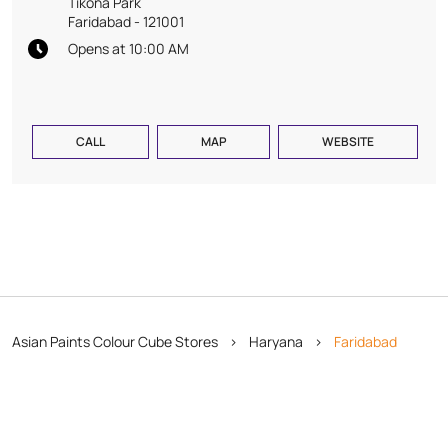
Tikona Park
Faridabad
-
121001
Opens at 10:00 AM
CALL
MAP
WEBSITE
Asian Paints Colour Cube Stores
Haryana
Faridabad
Tikona Park
Copyright © 2026