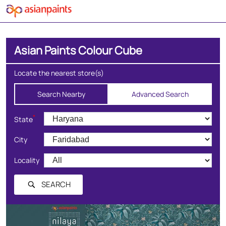
Asian Paints Colour Cube
Locate the nearest store(s)
Search Nearby
Advanced Search
*
State
City
Locality
SEARCH