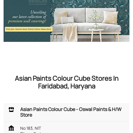
Asian Paints Colour Cube Stores In
Faridabad, Haryana
Asian Paints Colour Cube - Oswal Paints & H/W
Store
No 183, NIT