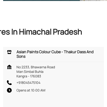
res In Himachal Pradesh
Asian Paints Colour Cube - Thakur Dass And
Sons
No 2233, Bhawarna Road
Man Simbal Buhla
Kangra
-
176083
+918045475104
Opens at 10:00 AM