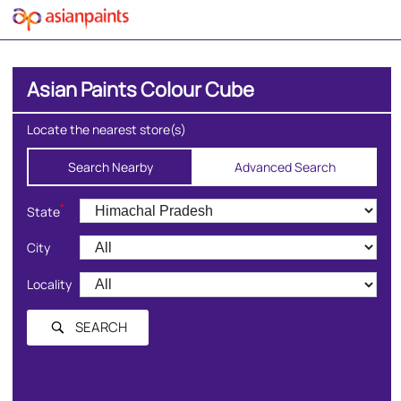
Asian Paints Colour Cube
Locate the nearest store(s)
Search Nearby
Advanced Search
*
State
City
Locality
SEARCH