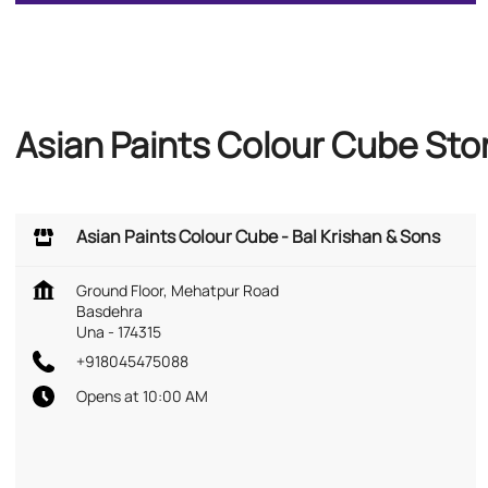
Asian Paints Colour Cube Sto
Asian Paints Colour Cube - Bal Krishan & Sons
Ground Floor, Mehatpur Road
Basdehra
Una
-
174315
+918045475088
Opens at 10:00 AM