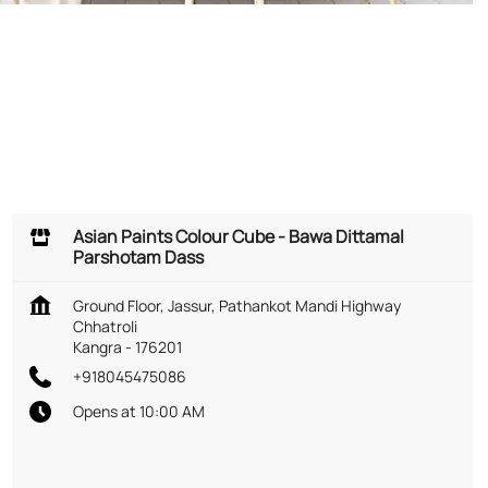
Asian Paints Colour Cube - Bawa Dittamal
Parshotam Dass
Ground Floor, Jassur, Pathankot Mandi Highway
Chhatroli
Kangra
-
176201
+918045475086
Opens at 10:00 AM