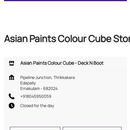
Asian Paints Colour Cube Stor
Asian Paints Colour Cube - Deck N Boot
Pipeline Junction, Thrikkakara
Edapally
Ernakulam
-
682024
+918045950059
Closed for the day