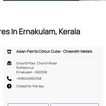
es In Ernakulam, Kerala
Asian Paints Colour Cube - Cheereth Metals
Ground Floor, Church Road
Puthencruz
Ernakulam
-
682308
+918045950058
Closed for the day