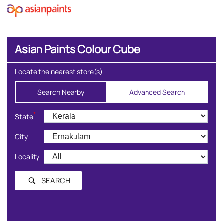
Asian Paints Colour Cube
Locate the nearest store(s)
Search Nearby
Advanced Search
*
State
City
Locality
SEARCH