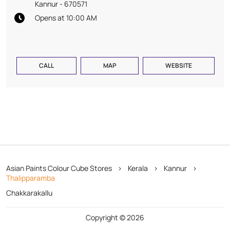
Kannur
-
670571
Opens at 10:00 AM
CALL
MAP
WEBSITE
Asian Paints Colour Cube Stores
Kerala
Kannur
Thalipparamba
Chakkarakallu
Copyright © 2026