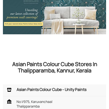
Asian Paints Colour Cube Stores In
Thalipparamba, Kannur, Kerala
Asian Paints Colour Cube - Unity Paints
No I/975, Karuvanchaal
Thalipparamba