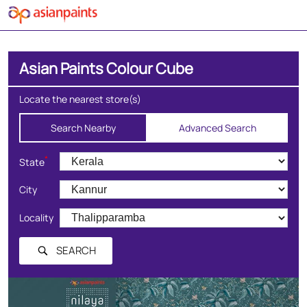
Asian Paints Colour Cube
Locate the nearest store(s)
Search Nearby
Advanced Search
*
State
City
Locality
SEARCH