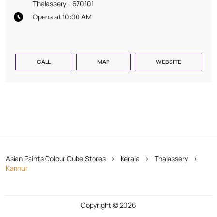
Thalassery
-
670101
Opens at 10:00 AM
CALL
MAP
WEBSITE
Asian Paints Colour Cube Stores
Kerala
Thalassery
Kannur
Copyright © 2026