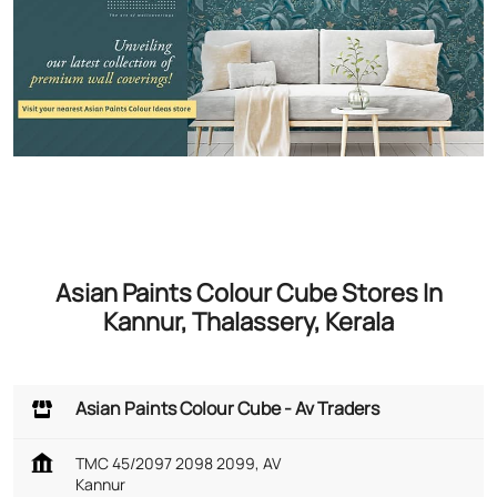
Asian Paints Colour Cube Stores In
Kannur, Thalassery, Kerala
Asian Paints Colour Cube - Av Traders
TMC 45/2097 2098 2099, AV
Kannur