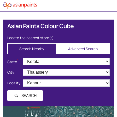
Asian Paints Colour Cube
Locate the nearest store(s)
Search Nearby
Advanced Search
*
State
City
Locality
SEARCH