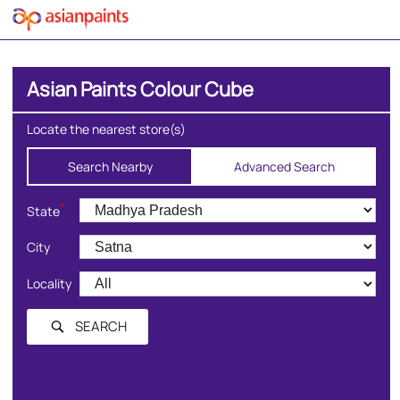
Asian Paints Colour Cube
Locate the nearest store(s)
Search Nearby
Advanced Search
*
State
City
Locality
SEARCH