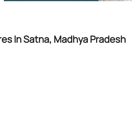
res In Satna, Madhya Pradesh