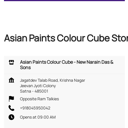
Asian Paints Colour Cube Sto
Asian Paints Colour Cube - New Narain Das &
Sons
Jagatdev Talab Road, Krishna Nagar
Jeevan Jyoti Colony
Satna
-
485001
Opposite Ram Talkies
+918045950042
Opens at 09:00 AM