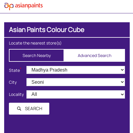
Asian Paints Colour Cube
Locate the nearest store(s)
Search Nearby
Advanced Search
*
State
City
Locality
SEARCH