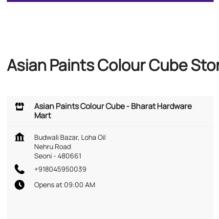
Asian Paints Colour Cube Sto
Asian Paints Colour Cube - Bharat Hardware
Mart
Budwali Bazar, Loha Oil
Nehru Road
Seoni
-
480661
+918045950039
Opens at 09:00 AM