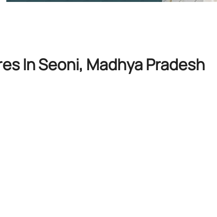
res In Seoni, Madhya Pradesh