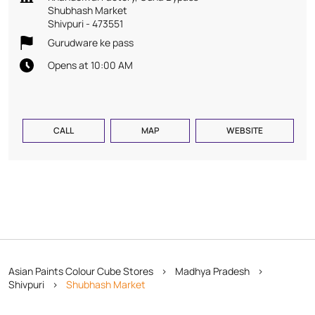
Shubhash Market
Shivpuri
-
473551
Gurudware ke pass
Opens at 10:00 AM
CALL
MAP
WEBSITE
Asian Paints Colour Cube Stores
Madhya Pradesh
Shivpuri
Shubhash Market