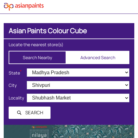
Asian Paints Colour Cube
Locate the nearest store(s)
Search Nearby
Advanced Search
*
State
City
Locality
SEARCH