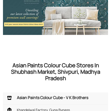
Asian Paints Colour Cube Stores In
Shubhash Market, Shivpuri, Madhya
Pradesh
Asian Paints Colour Cube - V K Brothers
Khandelwal Factory, Guna Bypass