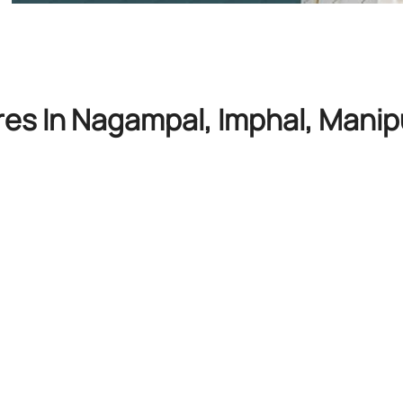
res In Nagampal, Imphal, Manip