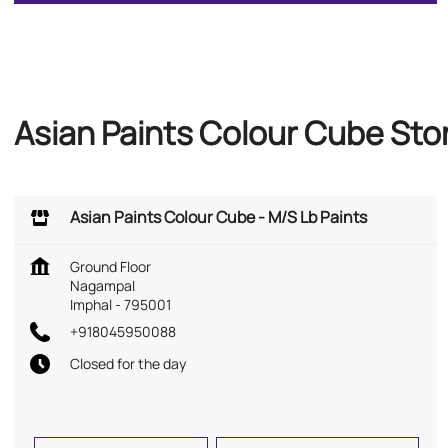
Asian Paints Colour Cube Sto
Asian Paints Colour Cube - M/S Lb Paints
Ground Floor
Nagampal
Imphal
-
795001
+918045950088
Closed for the day