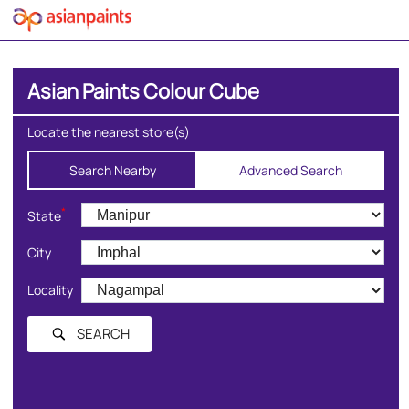
Asian Paints Colour Cube
Locate the nearest store(s)
Search Nearby
Advanced Search
*
State
City
Locality
SEARCH