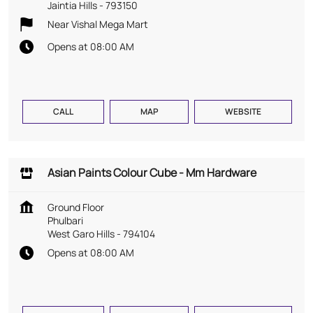
Jaintia Hills
-
793150
Near Vishal Mega Mart
Opens at 08:00 AM
CALL
MAP
WEBSITE
Asian Paints Colour Cube - Mm Hardware
Ground Floor
Phulbari
West Garo Hills
-
794104
Opens at 08:00 AM