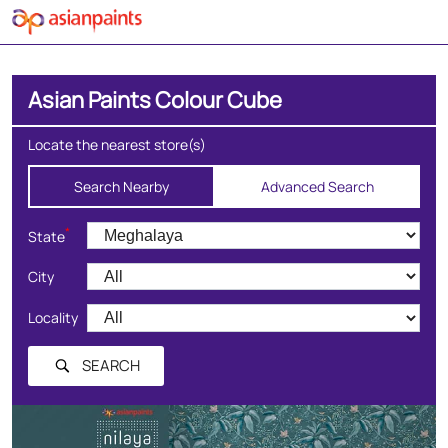
Asian Paints Colour Cube
Locate the nearest store(s)
Search Nearby
Advanced Search
*
State
City
Locality
SEARCH