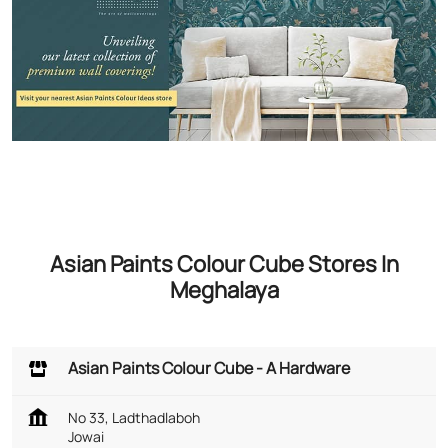
Asian Paints Colour Cube Stores In
Meghalaya
Asian Paints Colour Cube - A Hardware
No 33, Ladthadlaboh
Jowai