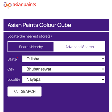
Asian Paints Colour Cube
Locate the nearest store(s)
Search Nearby
Advanced Search
*
State
City
Locality
SEARCH