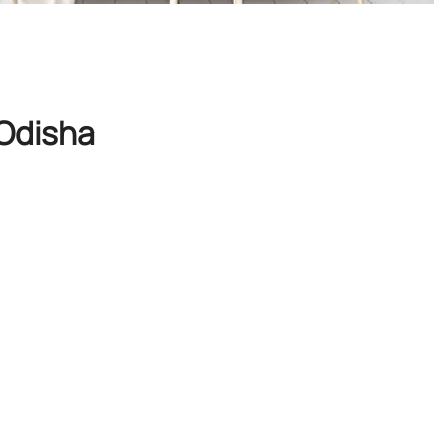
 Odisha