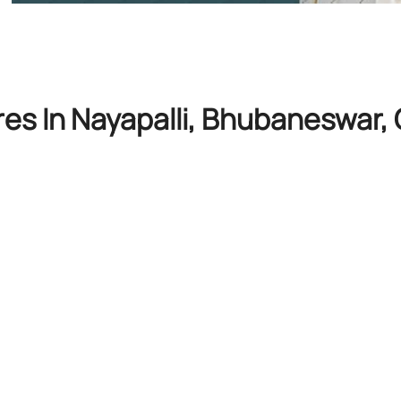
res In Nayapalli, Bhubaneswar,