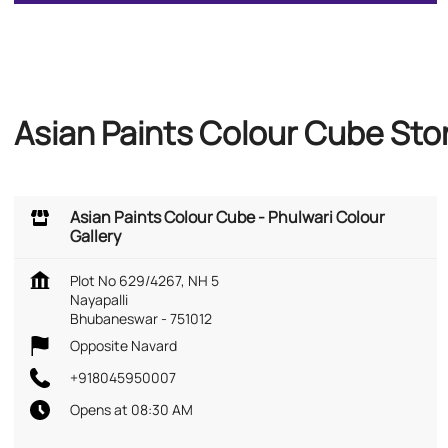
Asian Paints Colour Cube Sto
Asian Paints Colour Cube - Phulwari Colour
Gallery
Plot No 629/4267, NH 5
Nayapalli
Bhubaneswar
-
751012
Opposite Navard
+918045950007
Opens at 08:30 AM