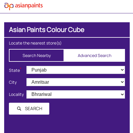
Asian Paints Colour Cube
Locate the nearest store(s)
Search Nearby
Advanced Search
*
State
City
Locality
SEARCH