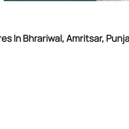
es In Bhrariwal, Amritsar, Punj