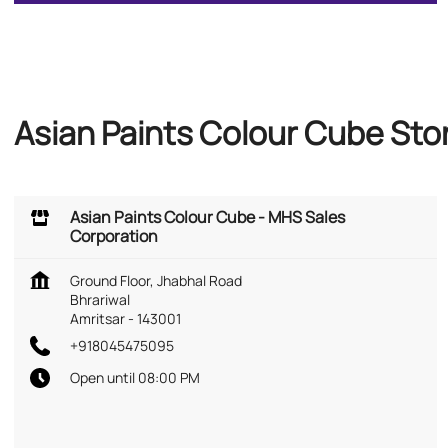
Asian Paints Colour Cube Stor
Asian Paints Colour Cube - MHS Sales
Corporation
Ground Floor, Jhabhal Road
Bhrariwal
Amritsar
-
143001
+918045475095
Open until 08:00 PM