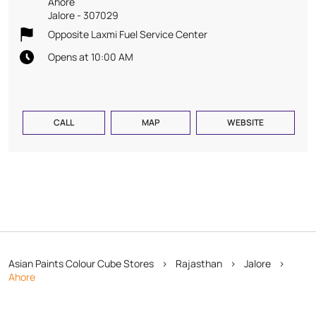
Ahore
Jalore
-
307029
Opposite Laxmi Fuel Service Center
Opens at 10:00 AM
CALL
MAP
WEBSITE
Asian Paints Colour Cube Stores
Rajasthan
Jalore
Ahore