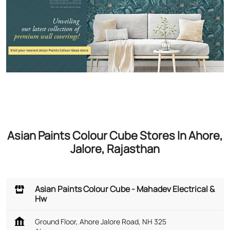
Asian Paints Colour Cube Stores In Ahore,
Jalore, Rajasthan
Asian Paints Colour Cube - Mahadev Electrical &
Hw
Ground Floor, Ahore Jalore Road, NH 325