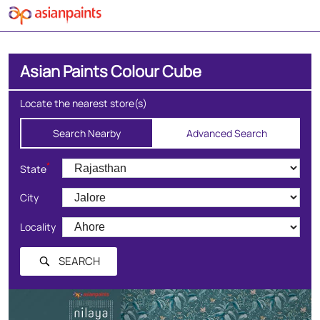
Asian Paints Colour Cube
Locate the nearest store(s)
Search Nearby
Advanced Search
*
State
City
Locality
SEARCH