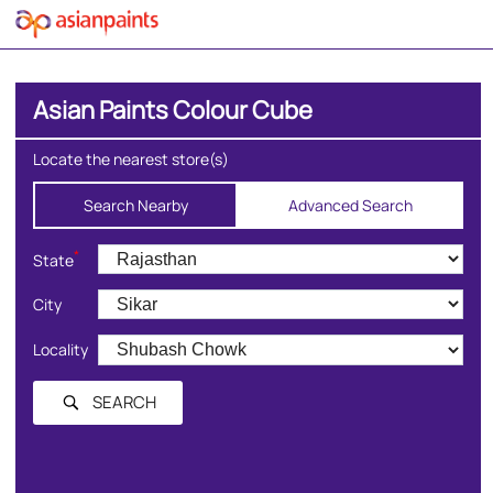
Asian Paints Colour Cube
Locate the nearest store(s)
Search Nearby
Advanced Search
*
State
City
Locality
SEARCH