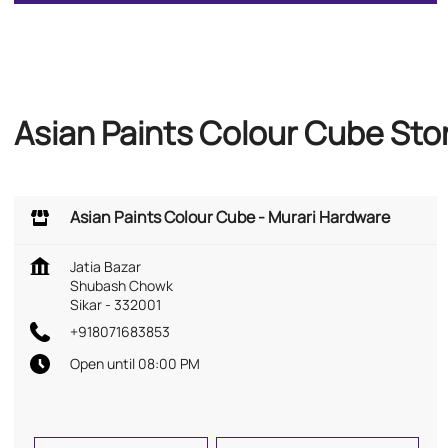
Asian Paints Colour Cube Sto
Asian Paints Colour Cube - Murari Hardware
Jatia Bazar
Shubash Chowk
Sikar
-
332001
+918071683853
Open until 08:00 PM