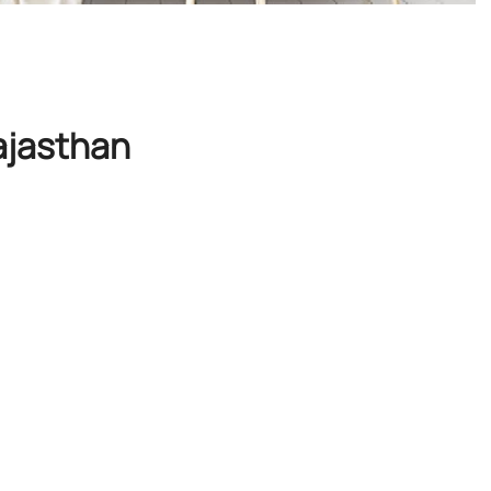
ajasthan