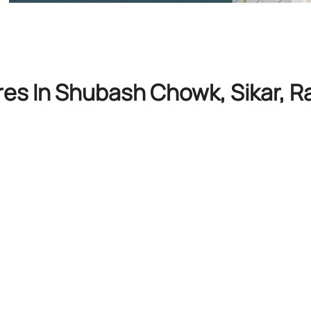
res In Shubash Chowk, Sikar, R