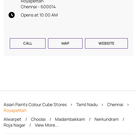
Royapettah
Chennai
-
600014
Opens at 10:00 AM
CALL
MAP
WEBSITE
Asian Paints Colour Cube Stores
Tamil Nadu
Chennai
Royapettah
Alwarpet
Choolai
Madambakkam
Nerkundram
Roja Nagar
View More...