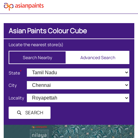
Asian Paints Colour Cube
Locate the nearest store(s)
Search Nearby
Advanced Search
*
State
City
Locality
SEARCH