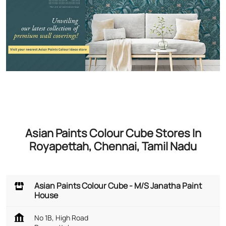
Asian Paints Colour Cube Stores In
Royapettah, Chennai, Tamil Nadu
Asian Paints Colour Cube - M/S Janatha Paint
House
No 1B, High Road