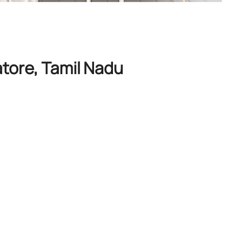
tore, Tamil Nadu