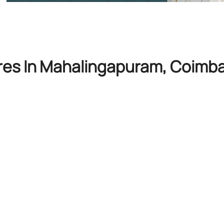
res In Mahalingapuram, Coimba