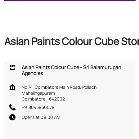
Asian Paints Colour Cube Sto
Asian Paints Colour Cube - Sri Balamurugan
Agencies
No 74, Coimbatore Main Road, Pollachi
Mahalingapuram
Coimbatore
-
642002
+918045950079
Opens at 09:00 AM