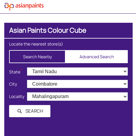
Asian Paints Colour Cube
Locate the nearest store(s)
Search Nearby
Advanced Search
*
State
City
Locality
SEARCH