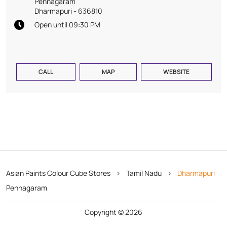
Pennagaram
Dharmapuri
-
636810
Open until 09:30 PM
CALL
MAP
WEBSITE
Asian Paints Colour Cube Stores
Tamil Nadu
Dharmapuri
Pennagaram
Copyright © 2026