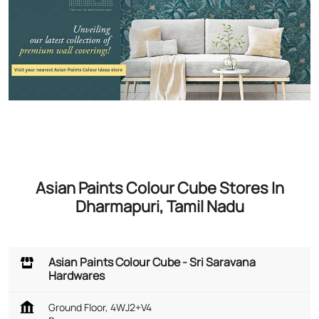
Asian Paints Colour Cube Stores In
Dharmapuri, Tamil Nadu
Asian Paints Colour Cube - Sri Saravana
Hardwares
Ground Floor, 4WJ2+V4