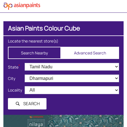
Asian Paints Colour Cube
Locate the nearest store(s)
Search Nearby
Advanced Search
*
State
City
Locality
SEARCH