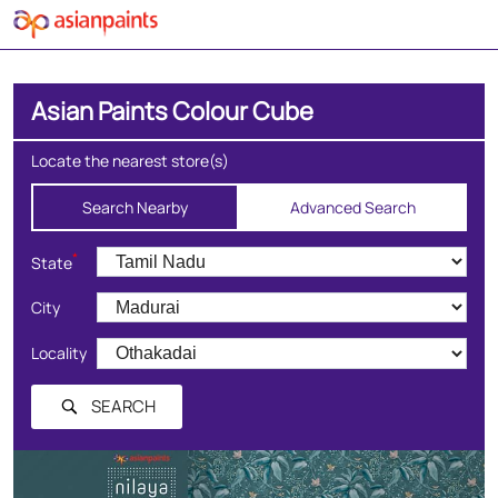
Asian Paints Colour Cube
Locate the nearest store(s)
Search Nearby
Advanced Search
*
State
City
Locality
SEARCH