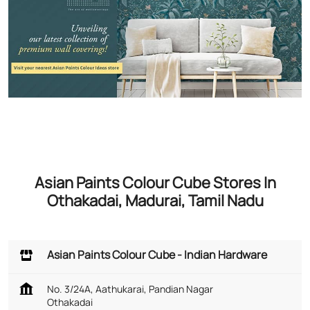
Asian Paints Colour Cube Stores In
Othakadai, Madurai, Tamil Nadu
Asian Paints Colour Cube - Indian Hardware
No. 3/24A, Aathukarai, Pandian Nagar
Othakadai