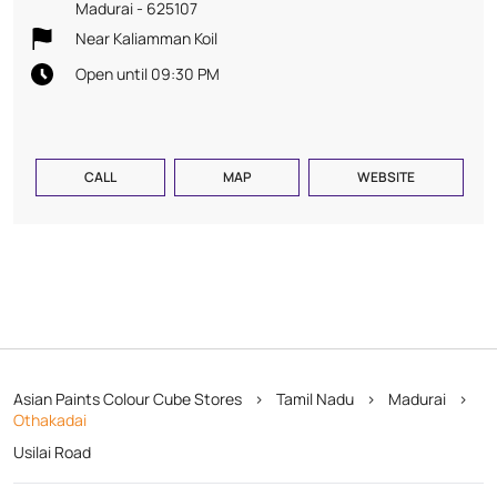
Madurai
-
625107
Near Kaliamman Koil
Open until 09:30 PM
CALL
MAP
WEBSITE
Asian Paints Colour Cube Stores
Tamil Nadu
Madurai
Othakadai
Usilai Road