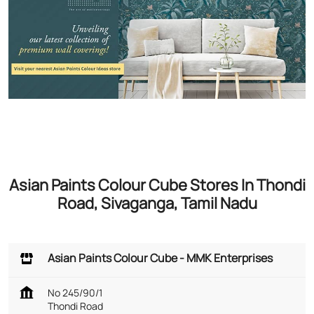
Asian Paints Colour Cube Stores In Thondi
Road, Sivaganga, Tamil Nadu
Asian Paints Colour Cube - MMK Enterprises
No 245/90/1
Thondi Road