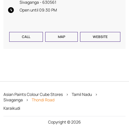
Sivaganga
-
630561
Open until 09:30 PM
CALL
MAP
WEBSITE
Asian Paints Colour Cube Stores
Tamil Nadu
Sivaganga
Thondi Road
Karaikudi
Copyright © 2026