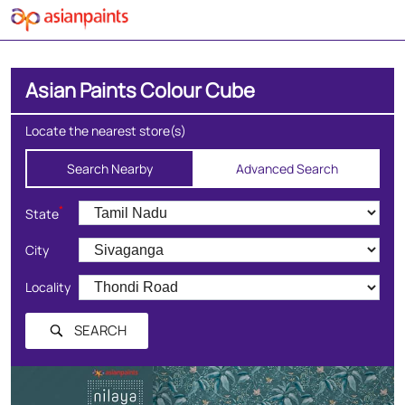
Asian Paints Colour Cube
Locate the nearest store(s)
Search Nearby
Advanced Search
*
State
City
Locality
SEARCH