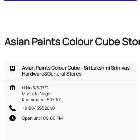
Asian Paints Colour Cube St
Asian Paints Colour Cube - Sri Lakshmi Srinivas
Hardware&General Stores
H No 5/5/17/2
Mustafa Nagar
Khammam
-
507001
+918045952040
Open until 09:00 PM