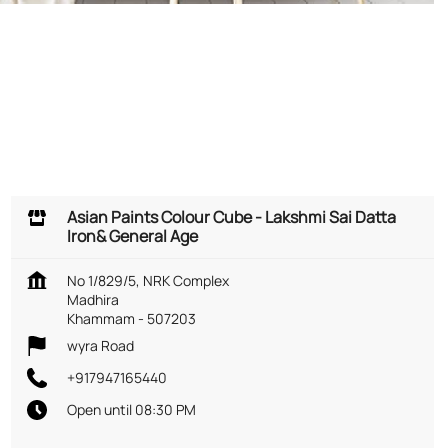
Asian Paints Colour Cube - Lakshmi Sai Datta
Iron& General Age
No 1/829/5, NRK Complex
Madhira
Khammam
-
507203
wyra Road
+917947165440
Open until 08:30 PM