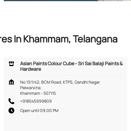
ores In Khammam, Telangana
Asian Paints Colour Cube - Sri Sai Balaji Paints &
Hardware
No 13/1/42, BCM Road, KTPS, Gandhi Nagar
Palwancha
Khammam
-
507115
+918045999809
Open until 09:00 PM