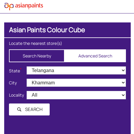
Asian Paints Colour Cube
Locate the nearest store(s)
Search Nearby
Advanced Search
*
State
City
Locality
SEARCH