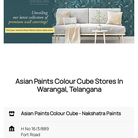
Asian Paints Colour Cube Stores In
Warangal, Telangana
Asian Paints Colour Cube - Nakshatra Paints
H No 16/3/889
Fort Road