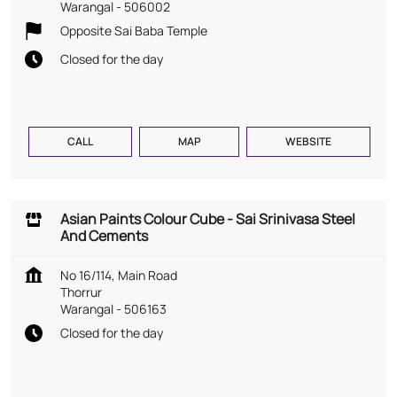
Warangal
-
506002
Opposite Sai Baba Temple
Closed for the day
CALL
MAP
WEBSITE
Asian Paints Colour Cube - Sai Srinivasa Steel
And Cements
No 16/114, Main Road
Thorrur
Warangal
-
506163
Closed for the day