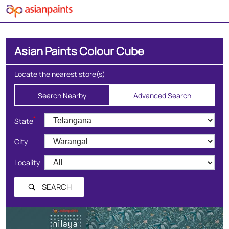
Asian Paints Colour Cube
Locate the nearest store(s)
Search Nearby
Advanced Search
*
State
City
Locality
SEARCH