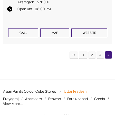
Azamgarh
-
276001
Open until 08:00 PM
CALL
MAP
WEBSITE
2
3
4
Asian Paints Colour Cube Stores
Uttar Pradesh
Prayagraj
Azamgarh
Etawah
Farrukhabad
Gonda
View More...