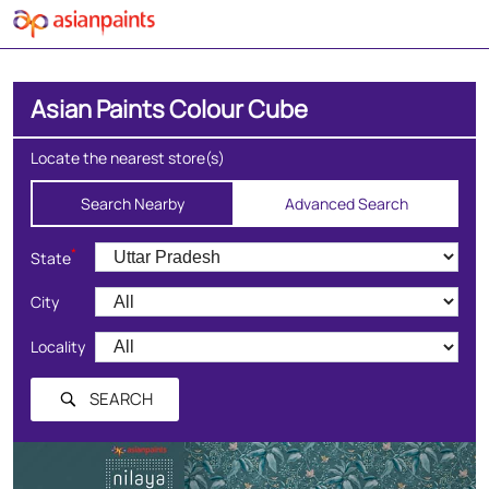
Asian Paints Colour Cube
Locate the nearest store(s)
Search Nearby
Advanced Search
*
State
City
Locality
SEARCH