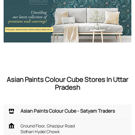
Asian Paints Colour Cube Stores In Uttar
Pradesh
Asian Paints Colour Cube - Satyam Traders
Ground Floor, Ghazipur Road
Sidhari Hydel Chowk