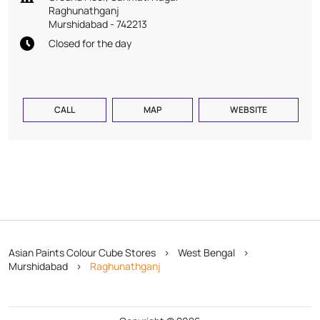
Raghunathganj
Murshidabad
-
742213
Closed for the day
CALL
MAP
WEBSITE
Asian Paints Colour Cube Stores
West Bengal
Murshidabad
Raghunathganj