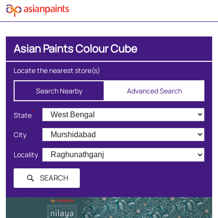
Asian Paints Colour Cube
Locate the nearest store(s)
Search Nearby
Advanced Search
*
State
City
Locality
SEARCH