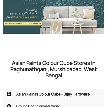
Asian Paints Colour Cube Stores In
Raghunathganj, Murshidabad, West
Bengal
Asian Paints Colour Cube - Bijay Hardware
Ground Floor, Sanmati Nagar