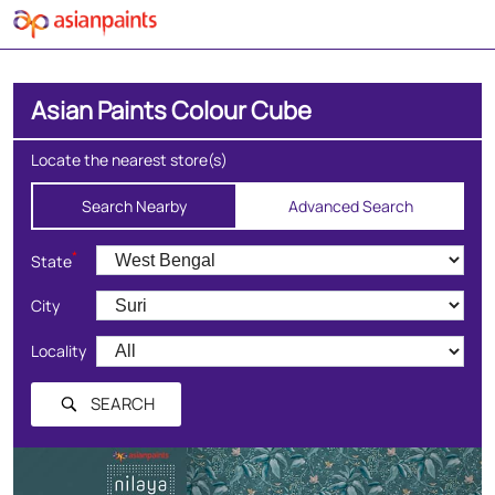
Asian Paints Colour Cube
Locate the nearest store(s)
Search Nearby
Advanced Search
*
State
City
Locality
SEARCH