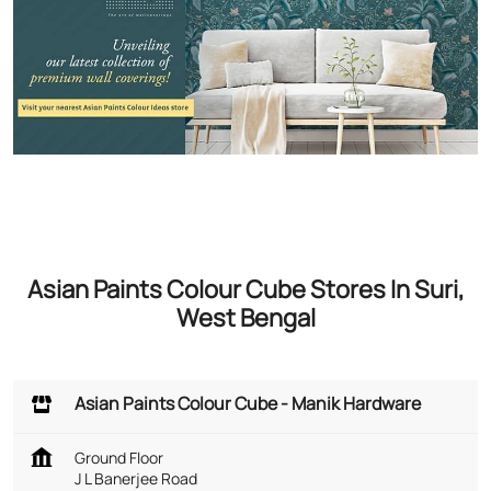
Asian Paints Colour Cube Stores In Suri,
West Bengal
Asian Paints Colour Cube - Manik Hardware
Ground Floor
J L Banerjee Road