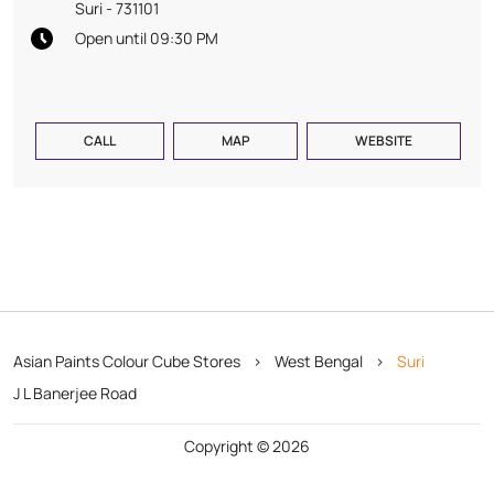
Suri
-
731101
Open until 09:30 PM
CALL
MAP
WEBSITE
Asian Paints Colour Cube Stores
West Bengal
Suri
J L Banerjee Road
Copyright © 2026