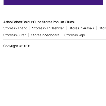
Asian Paints Colour Cube Stores Popular Cities:
Stores in Anand
Stores in Ankleshwar
Stores in Aravalli
Stor
Stores in Surat
Stores in Vadodara
Stores in Vapi
Copyright © 2026