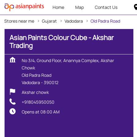
Home
Map
Contact Us
Stores near me
Gujarat
Vadodara
Old Padra Road
Asian Paints Colour Cube - Akshar
Trading
No 3/4, Ground Floor, Anannya Complex, Akshar
Chowk
Old Padra Road
Vadodara
-
390012
Akshar chowk
+918045950050
Opens at 08:00 AM