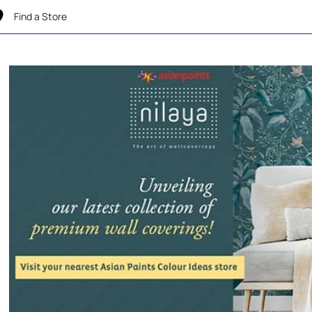
Find a Store