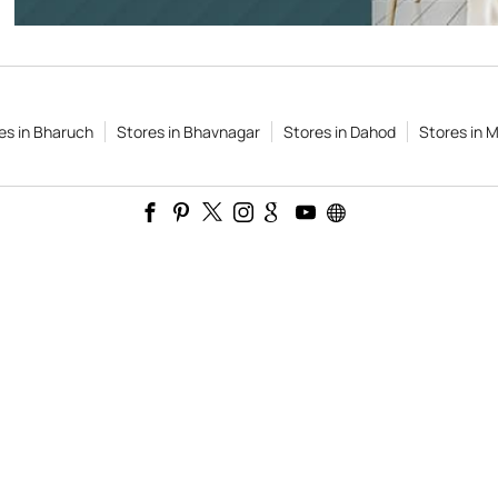
es in Bharuch
Stores in Bhavnagar
Stores in Dahod
Stores in M