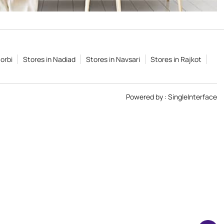
orbi
Stores in Nadiad
Stores in Navsari
Stores in Rajkot
Powered by :
Single
Interface