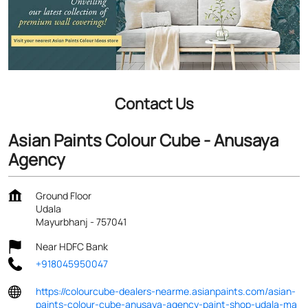
Contact Us
Asian Paints Colour Cube - Anusaya
Agency
Ground Floor
Udala
Mayurbhanj
-
757041
Near HDFC Bank
+918045950047
https://colourcube-dealers-nearme.asianpaints.com/asian-
paints-colour-cube-anusaya-agency-paint-shop-udala-ma