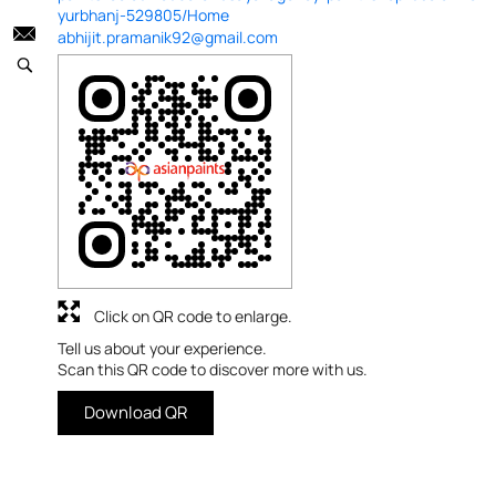
yurbhanj-529805/Home
abhijit.pramanik92@gmail.com
Click on QR code to enlarge.
Tell us about your experience.
Scan this QR code to discover more with us.
Download QR