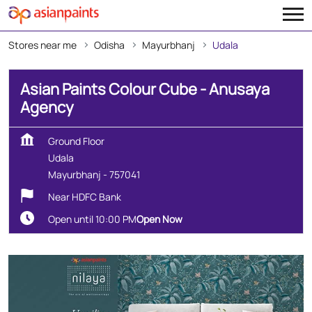
Stores near me
Odisha
Mayurbhanj
Udala
Asian Paints Colour Cube - Anusaya
Agency
Ground Floor
Udala
Mayurbhanj
-
757041
Near HDFC Bank
Open until 10:00 PM
Open Now