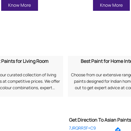
Know More
Know More
 Paints for Living Room
Best Paint for Home Int
our curated collection of living
Choose from our extensive range
 at competitive prices. We offer
paints designed for Indian ho
 colour combinations, expert
out to get expert advice at c
, and long-lasting finishes as per
prices along with professional 
rences. Search "Best Paints for
services. Search "Best Paint
om near me" to explore options
Interiors near me" to connect 
from Asian Paints.
Paints.
Get Direction To Asian Paint
7JRQRR3F+C9