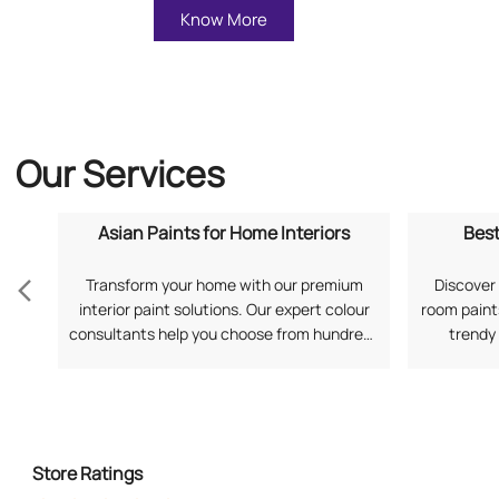
Know More
Our Services
Asian Paints for Home Interiors
Best
Transform your home with our premium
Discover 
interior paint solutions. Our expert colour
room paints
consultants help you choose from hundreds
trendy
of shades and finishes. Search "Asian Paints
application
for Home Interiors near me" for a
your prefe
personalized consultation from Asian
Living Ro
Paints.
Store Ratings