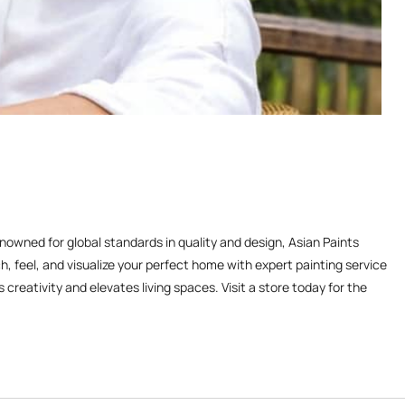
enowned for global standards in quality and design, Asian Paints
, feel, and visualize your perfect home with expert painting service
reativity and elevates living spaces. Visit a store today for the