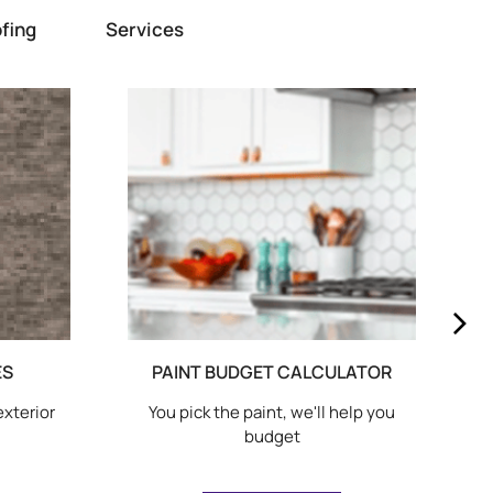
fing
Services
ES
PAINT BUDGET CALCULATOR
exterior
You pick the paint, we'll help you
budget