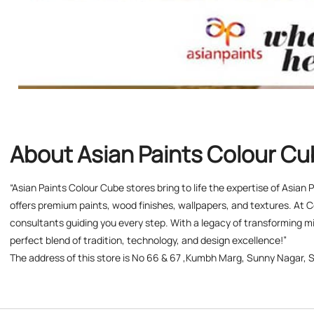
About Asian Paints Colour C
“Asian Paints Colour Cube stores bring to life the expertise of Asian
offers premium paints, wood finishes, wallpapers, and textures. At C
consultants guiding you every step. With a legacy of transforming mil
perfect blend of tradition, technology, and design excellence!”
The address of this store is No 66 & 67 ,Kumbh Marg, Sunny Nagar, S