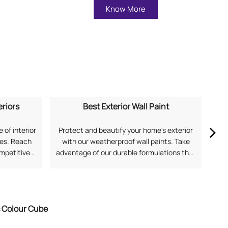
Know More
eriors
Best Exterior Wall Paint
 of interior
Protect and beautify your home's exterior
Ex
mes. Reach
with our weatherproof wall paints. Take
our
ompetitive
advantage of our durable formulations that
soph
application
offer superior protection against harsh
and
 for Home
Indian weather. Search "best exterior wall
Fi
with Asian
paint near me" to discover solutions from
Asian Paints.
s Colour Cube