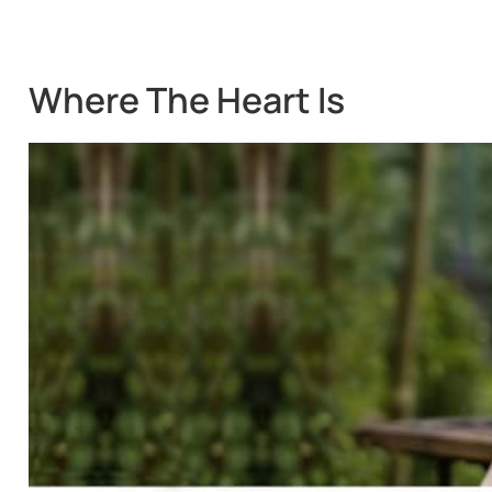
Where The Heart Is