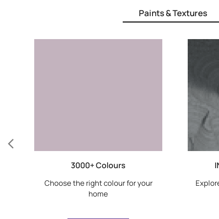
Paints & Textures
3000+ Colours
I
Choose the right colour for your
Explore
home