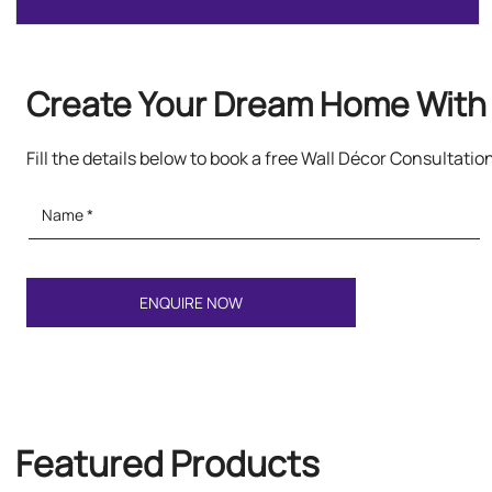
Create Your Dream Home With 
Fill the details below to book a free Wall Décor Consultatio
Featured Products