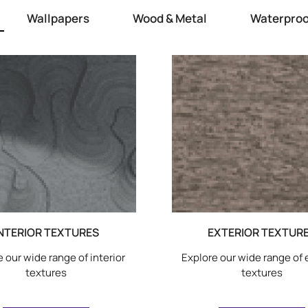
Wallpapers
Wood & Metal
Waterproo
NTERIOR TEXTURES
EXTERIOR TEXTUR
 our wide range of interior
Explore our wide range of 
textures
textures