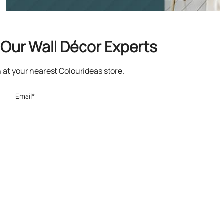
Our Wall Décor Experts
n at your nearest Colourideas store.