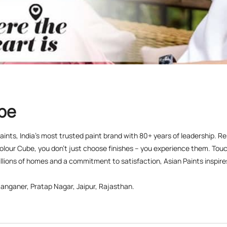
ube
 Paints, India’s most trusted paint brand with 80+ years of leadership. R
olour Cube, you don’t just choose finishes – you experience them. Touch
lions of homes and a commitment to satisfaction, Asian Paints inspires c
anganer, Pratap Nagar, Jaipur, Rajasthan.