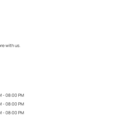
re with us.
M - 08:00 PM
M - 08:00 PM
M - 08:00 PM