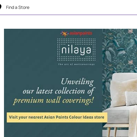
Find a Store