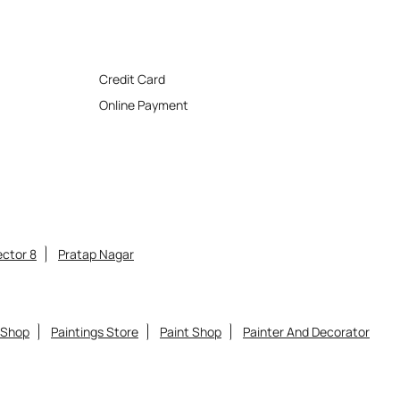
Credit Card
Online Payment
ctor 8
Pratap Nagar
 Shop
Paintings Store
Paint Shop
Painter And Decorator