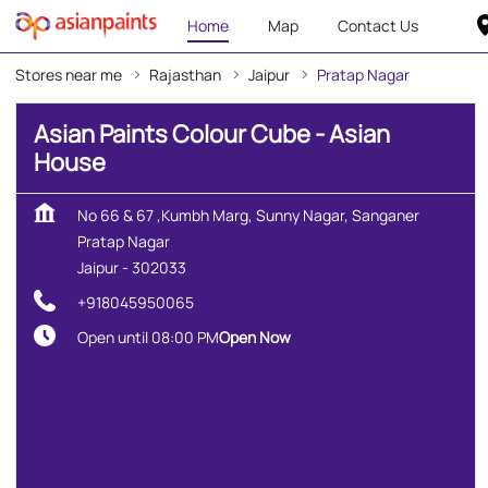
Home
Map
Contact Us
Stores near me
Rajasthan
Jaipur
Pratap Nagar
Asian Paints Colour Cube - Asian
House
No 66 & 67 ,Kumbh Marg, Sunny Nagar, Sanganer
Pratap Nagar
Jaipur
-
302033
+918045950065
Open until 08:00 PM
Open Now