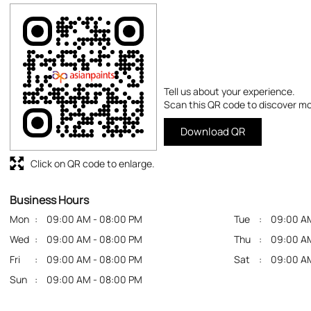
Tell us about your experience.
Scan this QR code to discover mo
Download QR
Click on QR code to enlarge.
Business Hours
Mon
09:00 AM - 08:00 PM
Tue
09:00 A
Wed
09:00 AM - 08:00 PM
Thu
09:00 A
Fri
09:00 AM - 08:00 PM
Sat
09:00 A
Sun
09:00 AM - 08:00 PM