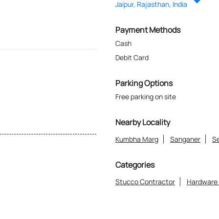
Jaipur, Rajasthan, India
Payment Methods
Cash
Debit Card
Parking Options
Free parking on site
Nearby Locality
Kumbha Marg
Sanganer
Se
Categories
Stucco Contractor
Hardware