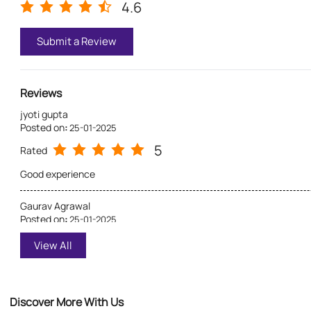
4.6
Submit a Review
Reviews
jyoti gupta
Posted on
:
25-01-2025
5
Rated
Good experience
Gaurav Agrawal
Posted on
:
25-01-2025
5
Rated
View All
Excellent experience with Asian_paints ⭐💯
Discover More With Us