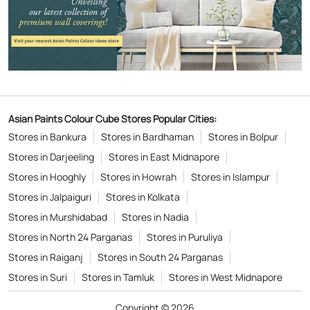
Asian Paints Colour Cube Stores Popular Cities:
Stores in Bankura
Stores in Bardhaman
Stores in Bolpur
Stores in Darjeeling
Stores in East Midnapore
Stores in Hooghly
Stores in Howrah
Stores in Islampur
Stores in Jalpaiguri
Stores in Kolkata
Stores in Murshidabad
Stores in Nadia
Stores in North 24 Parganas
Stores in Puruliya
Stores in Raiganj
Stores in South 24 Parganas
Stores in Suri
Stores in Tamluk
Stores in West Midnapore
Copyright © 2026