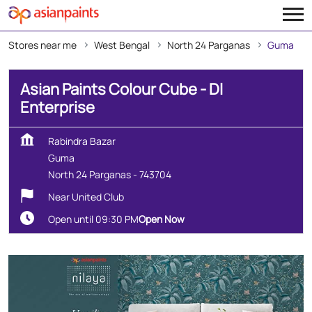
Stores near me
West Bengal
North 24 Parganas
Guma
Asian Paints Colour Cube - Dl
Enterprise
Rabindra Bazar
Guma
North 24 Parganas
-
743704
Near United Club
Open until 09:30 PM
Open Now