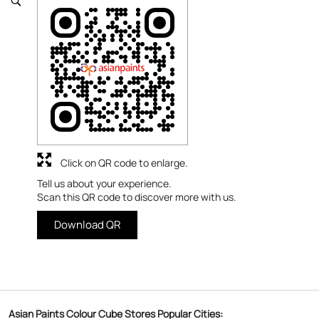
Click on QR code to enlarge.
Tell us about your experience.
Scan this QR code to discover more with us.
Download QR
Asian Paints Colour Cube Stores Popular Cities: