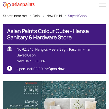
Stores near me
Delhi
New Delhi
Sayed Gaon
Asian Paints Colour Cube - Hansa
Sanitary & Hardware Store
No RZ/240, Nangloi, Meera Bagh, Paschim vihar
Sayed Gaon
New Delhi
-
110087
Open until 08:00 PM
Open Now