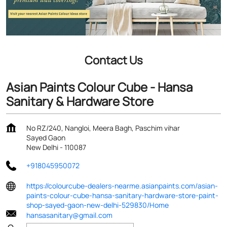
Contact Us
Asian Paints Colour Cube - Hansa
Sanitary & Hardware Store
No RZ/240, Nangloi, Meera Bagh, Paschim vihar
Sayed Gaon
New Delhi
-
110087
+918045950072
https://colourcube-dealers-nearme.asianpaints.com/asian-
paints-colour-cube-hansa-sanitary-hardware-store-paint-
shop-sayed-gaon-new-delhi-529830/Home
hansasanitary@gmail.com