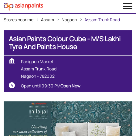
Stores near me
Assam
Nagaon
Assam Trunk Road
Asian Paints Colour Cube - M/S Lakhi
Tyre And Paints House
Panigaon Market
Assam Trunk Road
Nagaon
-
782002
Open until 09:30 PM
Open Now