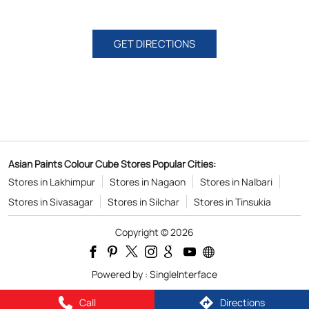
GET DIRECTIONS
Asian Paints Colour Cube Stores Popular Cities:
Stores in Lakhimpur
Stores in Nagaon
Stores in Nalbari
Stores in Sivasagar
Stores in Silchar
Stores in Tinsukia
Copyright © 2026
Powered by :
Single
Interface
Call
Directions