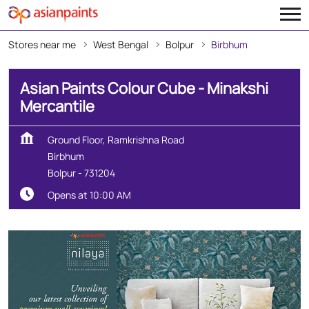
Stores near me
West Bengal
Bolpur
Birbhum
Asian Paints Colour Cube - Minakshi
Mercantile
Ground Floor, Ramkrishna Road
Birbhum
Bolpur
-
731204
Opens at 10:00 AM