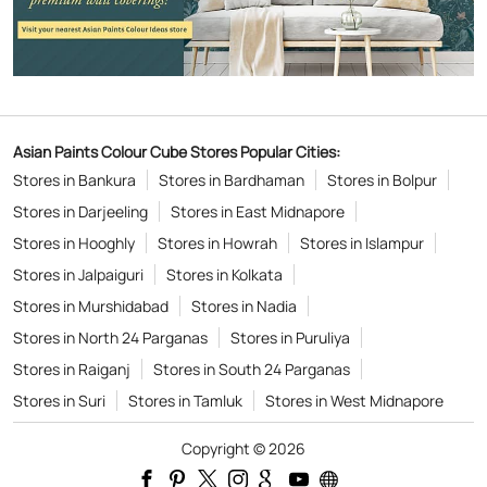
Asian Paints Colour Cube Stores Popular Cities:
Stores in Bankura
Stores in Bardhaman
Stores in Bolpur
Stores in Darjeeling
Stores in East Midnapore
Stores in Hooghly
Stores in Howrah
Stores in Islampur
Stores in Jalpaiguri
Stores in Kolkata
Stores in Murshidabad
Stores in Nadia
Stores in North 24 Parganas
Stores in Puruliya
Stores in Raiganj
Stores in South 24 Parganas
Stores in Suri
Stores in Tamluk
Stores in West Midnapore
Copyright © 2026