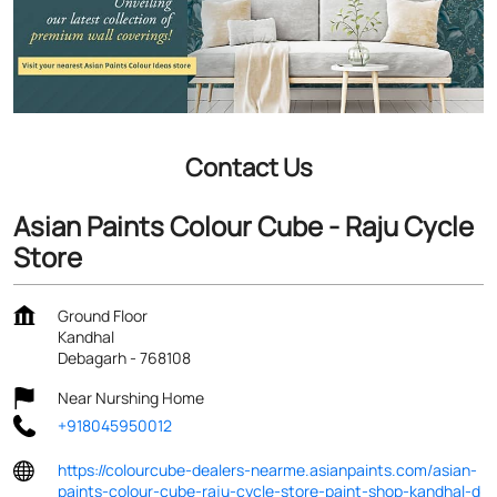
Contact Us
Asian Paints Colour Cube - Raju Cycle
Store
Ground Floor
Kandhal
Debagarh
-
768108
Near Nurshing Home
+918045950012
https://colourcube-dealers-nearme.asianpaints.com/asian-
paints-colour-cube-raju-cycle-store-paint-shop-kandhal-d