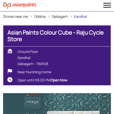
Stores near me
Odisha
Debagarh
Kandhal
Asian Paints Colour Cube - Raju Cycle
Store
Ground Floor
Kandhal
Debagarh
-
768108
Near Nurshing Home
Open until 08:00 PM
Open Now