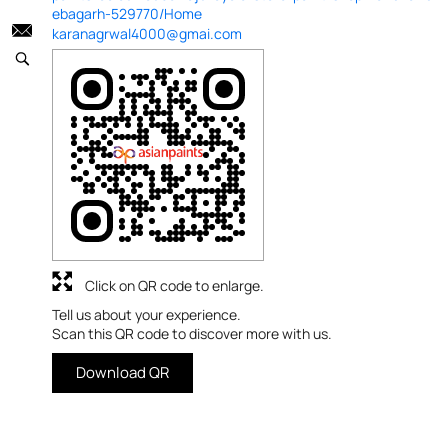
ebagarh-529770/Home
karanagrwal4000@gmai.com
Click on QR code to enlarge.
Tell us about your experience.
Scan this QR code to discover more with us.
Download QR