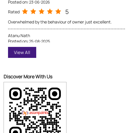
Excellent service from the staff. They helped me with shade
cards, texture boards, and even arranged for a quick home
visit for estimation
Discover More With Us
Click on QR code to enlarge.
Tell us about your experience.
Scan this QR code to discover more with us.
Download QR