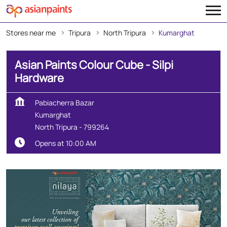
Stores near me
Tripura
North Tripura
Kumarghat
Asian Paints Colour Cube - Silpi
Hardware
Pabiacherra Bazar
Kumarghat
North Tripura
-
799264
Opens at 10:00 AM
Create Your Dream Home
With Our Wall Décor Experts