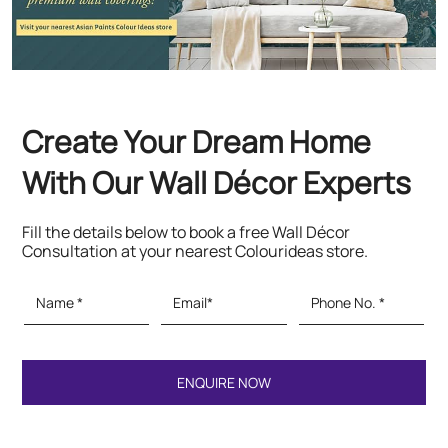
Fill the details below to book a free Wall Décor
Consultation at your nearest Colourideas store.
Featured Products
Paints & Textures