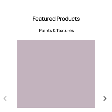
3000+ Colours
Choose the right colour for your home
Know More