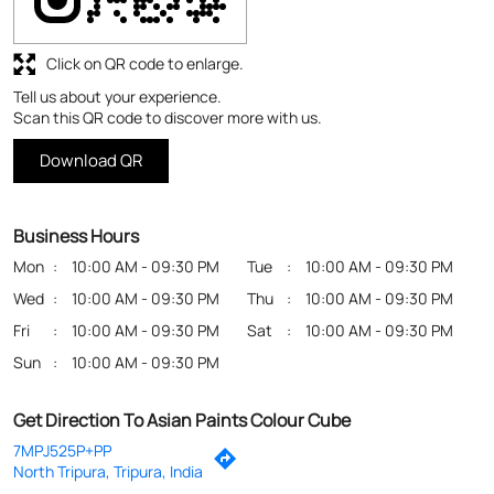
Business Hours
Mon
10:00 AM - 09:30 PM
Tue
10:00 AM - 09:30 PM
Wed
10:00 AM - 09:30 PM
Thu
10:00 AM - 09:30 PM
Fri
10:00 AM - 09:30 PM
Sat
10:00 AM - 09:30 PM
Sun
10:00 AM - 09:30 PM
Get Direction To Asian Paints Colour Cube
7MPJ525P+PP
North Tripura, Tripura, India
Payment Methods
Cash
Credit Card
Debit Card
Online Payment