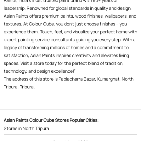
spaces. Visit a store today for the perfect blend of tradition,
technology, and design excellence!”
The address of this store is Pabiacherra Bazar, Kumarghat, North
Tripura, Tripura.
Asian Paints Colour Cube Stores Popular Cities:
Stores in North Tripura
Copyright © 2026
Powered by :
Single
Interface