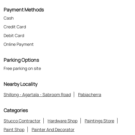
Parking Options
Free parking on site
Nearby Locality
Shillong - Agartala - Sabroom Road
Pabiacherra
Categories
Stucco Contractor
Hardware Shop
Paintings Store
Paint Shop
Painter And Decorator
Where The Heart Is