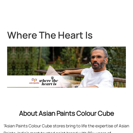
About Asian Paints Colour Cube
“Asian Paints Colour Cube stores bring to life the expertise of Asian
Paints, India’s most trusted paint brand with 80+ years of
leadership. Renowned for global standards in quality and design,
Asian Paints offers premium paints, wood finishes, wallpapers, and
textures. At Colour Cube, you don’t just choose finishes – you
experience them. Touch, feel, and visualize your perfect home with
expert painting service consultants guiding you every step. With a
legacy of transforming millions of homes and a commitment to
satisfaction, Asian Paints inspires creativity and elevates living