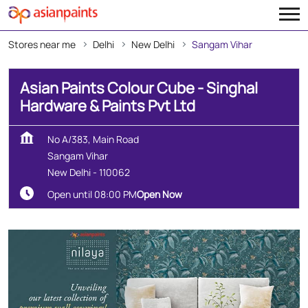
Stores near me
Delhi
New Delhi
Sangam Vihar
Asian Paints Colour Cube - Singhal
Hardware & Paints Pvt Ltd
No A/383, Main Road
Sangam Vihar
New Delhi
-
110062
Open until 08:00 PM
Open Now