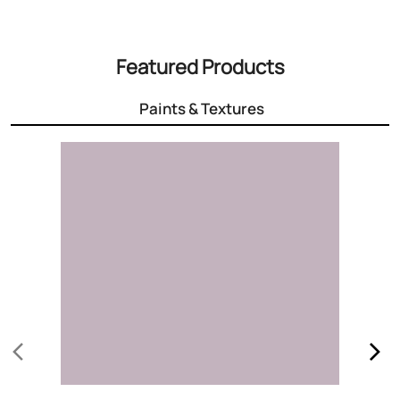
Featured Products
Paints & Textures