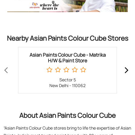
Nearby Asian Paints Colour Cube Stores
Asian Paints Colour Cube - Matrika
H/W & Paint Store
Sector 5
New Delhi - 110062
About Asian Paints Colour Cube
“Asian Paints Colour Cube stores bring to life the expertise of Asian