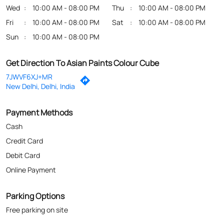
Wed
10:00 AM - 08:00 PM
Thu
10:00 AM - 08:00 PM
Fri
10:00 AM - 08:00 PM
Sat
10:00 AM - 08:00 PM
Sun
10:00 AM - 08:00 PM
Get Direction To Asian Paints Colour Cube
7JWVF6XJ+MR
New Delhi, Delhi, India
Payment Methods
Cash
Credit Card
Debit Card
Online Payment
Parking Options
Free parking on site