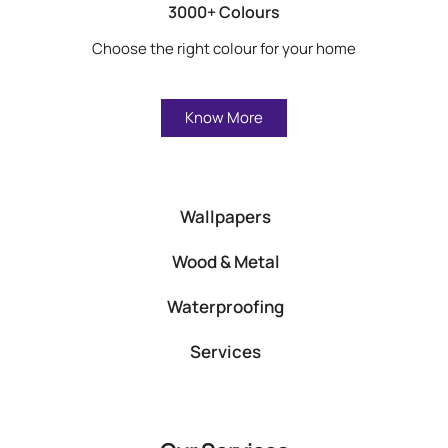
3000+ Colours
Choose the right colour for your home
Know More
Wallpapers
Wood & Metal
Waterproofing
Services