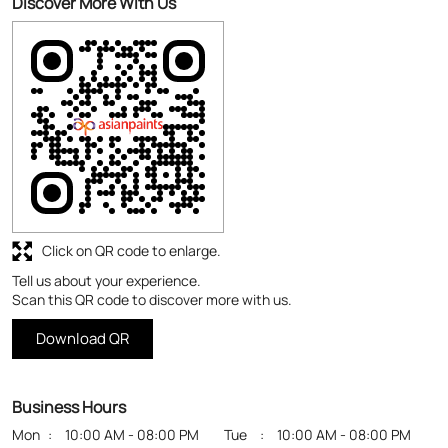
Discover More With Us
Click on QR code to enlarge.
Tell us about your experience.
Scan this QR code to discover more with us.
Download QR
Business Hours
Mon
10:00 AM - 08:00 PM
Tue
10:00 AM - 08:00 PM