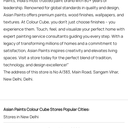
Paints, India’s most trusted paint brand with 80+ years of
leadership. Renowned for global standards in quality and design,
Asian Paints offers premium paints, wood finishes, wallpapers, and
textures. At Colour Cube, you don’t just choose finishes – you
experience them. Touch, feel, and visualize your perfect home with
expert painting service consultants guiding you every step. With a
legacy of transforming millions of homes and a commitment to
satisfaction, Asian Paints inspires creativity and elevates living
spaces. Visit a store today for the perfect blend of tradition,
technology, and design excellence!”
The address of this store is No A/383, Main Road, Sangam Vihar,
New Delhi, Delhi.
Asian Paints Colour Cube Stores Popular Cities:
Stores in New Delhi