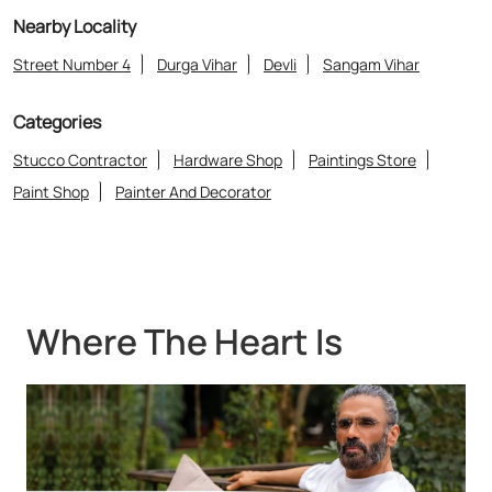
Nearby Locality
Street Number 4
Durga Vihar
Devli
Sangam Vihar
Categories
Stucco Contractor
Hardware Shop
Paintings Store
Paint Shop
Painter And Decorator
Where The Heart Is