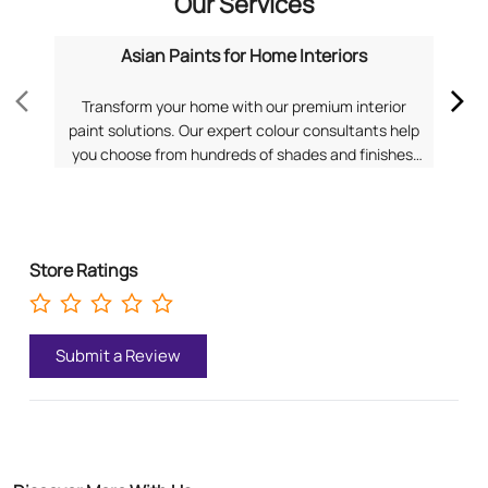
Our Services
Asian Paints for Home Interiors
Transform your home with our premium interior
Dis
paint solutions. Our expert colour consultants help
you choose from hundreds of shades and finishes.
com
Search "Asian Paints for Home Interiors near me"
f
for a personalized consultation from Asian Paints.
Pa
Store Ratings
Submit a Review