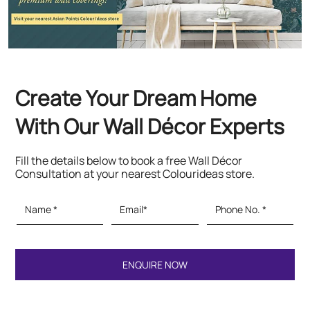
Create Your Dream Home
With Our Wall Décor Experts
Fill the details below to book a free Wall Décor
Consultation at your nearest Colourideas store.