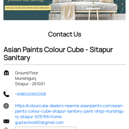
Contact Us
Asian Paints Colour Cube - Sitapur
Sanitary
Ground Floor
Munshigunj
Sitapur
-
261001
+918045950008
https://colourcube-dealers-nearme.asianpaints.com/asian-
paints-colour-cube-sitapur-sanitary-paint-shop-munshigu
nj-sitapur-529766/Home
guptavinoo60@gmail.com