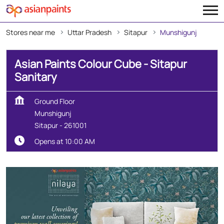
Stores near me
Uttar Pradesh
Sitapur
Munshigunj
Asian Paints Colour Cube - Sitapur
Sanitary
Ground Floor
Munshigunj
Sitapur
-
261001
Opens at 10:00 AM