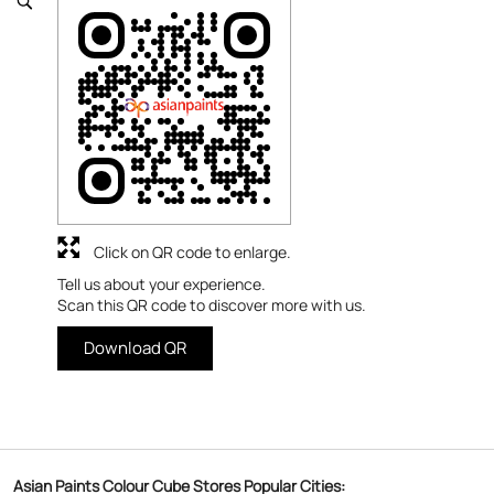
Click on QR code to enlarge.
Tell us about your experience.
Scan this QR code to discover more with us.
Download QR
Asian Paints Colour Cube Stores Popular Cities: