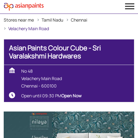
Stores near me
Tamil Nadu
Chennai
Velachery Main Road
Asian Paints Colour Cube - Sri
Varalakshmi Hardwares
No 48
Velachery Main Road
Chennai
-
600100
Open until 09:30 PM
Open Now