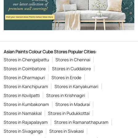
Asian Paints Colour Cube Stores Popular Cities:
Stores in Chengalpattu
Stores in Chennai
Stores in Coimbatore
Stores in Cuddalore
Stores in Dharmapuri
Stores in Erode
Stores in Kanchipuram
Stores in Kanyakumari
Stores in Kovilpatti
Stores in Krishnagiri
Stores in Kumbakonam
Stores in Madurai
Stores in Namakkal
Stores in Pudukkottai
Stores in Rajapalayam
Stores in Ramanathapuram
Stores in Sivaganga
Stores in Sivakasi