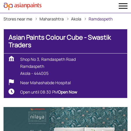
Stores near me
Maharashtra
Akola
Ramdaspeth
Asian Paints Colour Cube - Swastik
Traders
Shop No 3, Ramdaspeth Road
Ramdaspeth
Akola
-
444005
Near Mahashabde Hospital
Open until 08:30 PM
Open Now