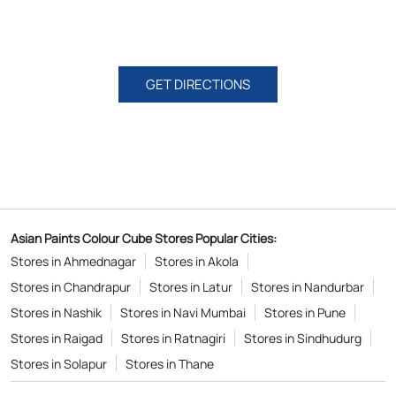
GET DIRECTIONS
Asian Paints Colour Cube Stores Popular Cities:
Stores in Ahmednagar
Stores in Akola
Stores in Chandrapur
Stores in Latur
Stores in Nandurbar
Stores in Nashik
Stores in Navi Mumbai
Stores in Pune
Stores in Raigad
Stores in Ratnagiri
Stores in Sindhudurg
Stores in Solapur
Stores in Thane