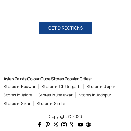
GET DIRECTIONS
Asian Paints Colour Cube Stores Popular Cities:
Stores in Beawar
Stores in Chittorgarh
Stores in Jaipur
Stores in Jalore
Stores in Jhalawar
Stores in Jodhpur
Stores in Sikar
Stores in Sirohi
Copyright © 2026