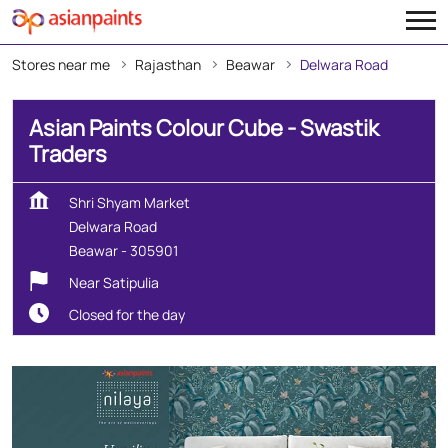
Stores near me
Rajasthan
Beawar
Delwara Road
Asian Paints Colour Cube - Swastik
Traders
Shri Shyam Market
Delwara Road
Beawar
-
305901
Near Satipulia
Closed for the day