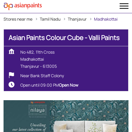
Stores near me
Tamil Nadu
Thanjavur
Madhakottai
Asian Paints Colour Cube - Valli Paints
No 482, 11th Cross
Madhakottai
Thanjavur
-
613005
Near Bank Staff Colony
Open until 09:00 PM
Open Now