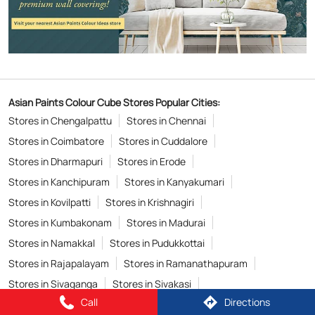
Asian Paints Colour Cube Stores Popular Cities:
Stores in Chengalpattu
Stores in Chennai
Stores in Coimbatore
Stores in Cuddalore
Stores in Dharmapuri
Stores in Erode
Stores in Kanchipuram
Stores in Kanyakumari
Stores in Kovilpatti
Stores in Krishnagiri
Stores in Kumbakonam
Stores in Madurai
Stores in Namakkal
Stores in Pudukkottai
Stores in Rajapalayam
Stores in Ramanathapuram
Stores in Sivaganga
Stores in Sivakasi
Call
Directions
Stores in Thanjavur
Stores in Tiruchirappalli
View More...