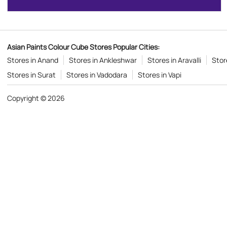
Asian Paints Colour Cube Stores Popular Cities:
Stores in Anand
Stores in Ankleshwar
Stores in Aravalli
Stor
Stores in Surat
Stores in Vadodara
Stores in Vapi
Copyright © 2026