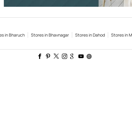
es in Bharuch
Stores in Bhavnagar
Stores in Dahod
Stores in M