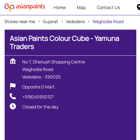
Home
Map
Contact Us
Stores near me
Gujarat
Vadodara
Waghodia Road
Asian Paints Colour Cube - Yamuna
Traders
No 7, Dhanush Shopping Centre
Waghodia Road
Vadodara
-
390025
Opposite D Mart
+918045950127
Closed for the day