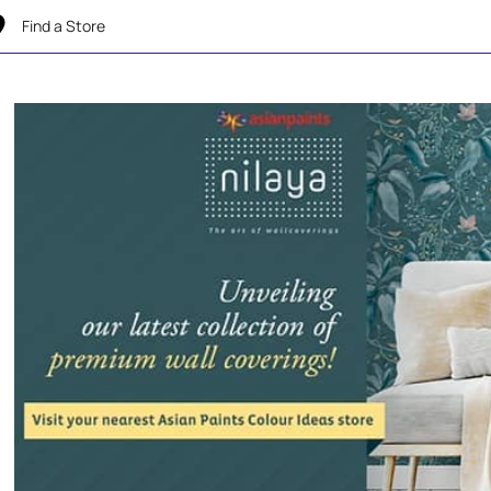
Find a Store