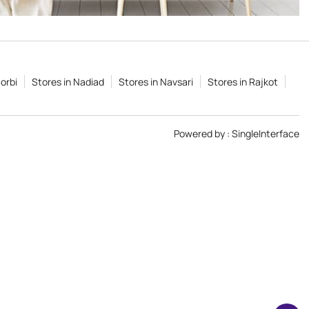
orbi
Stores in Nadiad
Stores in Navsari
Stores in Rajkot
Powered by :
Single
Interface