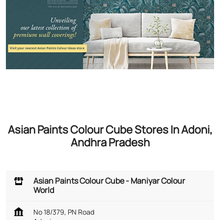
Asian Paints Colour Cube Stores In Adoni,
Andhra Pradesh
Asian Paints Colour Cube - Maniyar Colour
World
No 18/379, PN Road