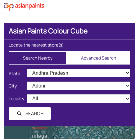
Asian Paints Colour Cube
Locate the nearest store(s)
Search Nearby
Advanced Search
*
State
City
Locality
SEARCH