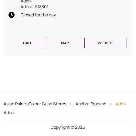
Adoni
Adoni
-
518301
Closed for the day
CALL
MAP
WEBSITE
Asian Paints Colour Cube Stores
Andhra Pradesh
Adoni
Adoni
Copyright © 2026