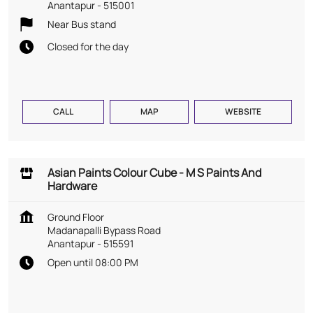
Anantapur
-
515001
Near Bus stand
Closed for the day
CALL
MAP
WEBSITE
Asian Paints Colour Cube - M S Paints And
Hardware
Ground Floor
Madanapalli Bypass Road
Anantapur
-
515591
Open until 08:00 PM