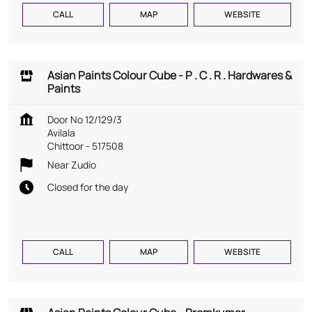
CALL
MAP
WEBSITE
Asian Paints Colour Cube - P . C . R . Hardwares &
Paints
Door No 12/129/3
Avilala
Chittoor
-
517508
Near Zudio
Closed for the day
CALL
MAP
WEBSITE