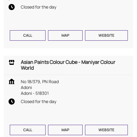
Closed for the day
CALL
MAP
WEBSITE
Asian Paints Colour Cube - Maniyar Colour
World
No 18/379, PN Road
Adoni
Adoni
-
518301
Closed for the day
CALL
MAP
WEBSITE