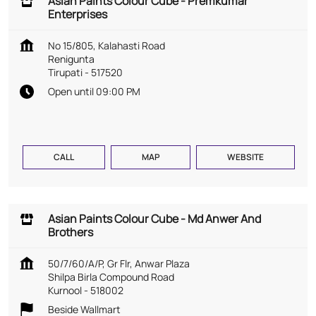
Asian Paints Colour Cube - Premkumar
Enterprises
No 15/805, Kalahasti Road
Renigunta
Tirupati
-
517520
Open until 09:00 PM
CALL
MAP
WEBSITE
Asian Paints Colour Cube - Md Anwer And
Brothers
50/7/60/A/P, Gr Flr, Anwar Plaza
Shilpa Birla Compound Road
Kurnool
-
518002
Beside Wallmart