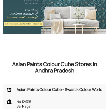
Asian Paints Colour Cube Stores In
Andhra Pradesh
Asian Paints Colour Cube - Swastik Colour World
No 12/315
Sai Nagar