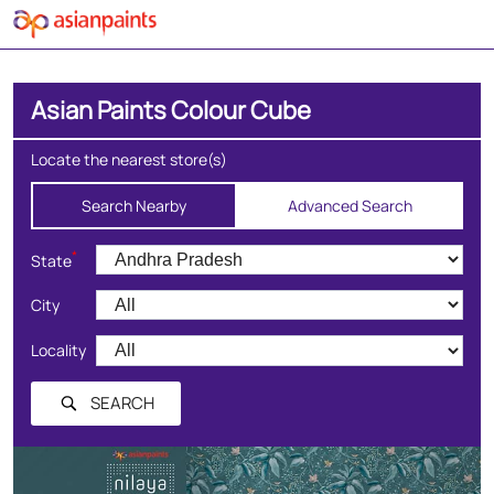
Asian Paints Colour Cube
Locate the nearest store(s)
Search Nearby
Advanced Search
*
State
City
Locality
SEARCH