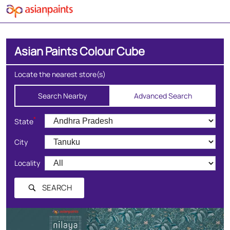
Asian Paints Colour Cube
Locate the nearest store(s)
Search Nearby
Advanced Search
*
State
City
Locality
SEARCH