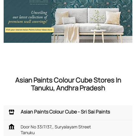
Asian Paints Colour Cube Stores In
Tanuku, Andhra Pradesh
Asian Paints Colour Cube - Sri Sai Paints
Door No 33/7/37,, Suryalayam Street
Tanuku