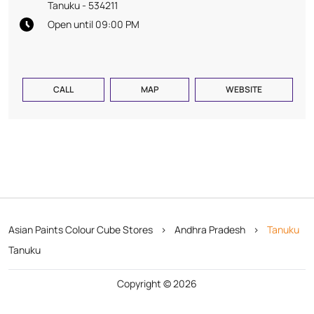
Tanuku
-
534211
Open until 09:00 PM
CALL
MAP
WEBSITE
Asian Paints Colour Cube Stores
Andhra Pradesh
Tanuku
Tanuku
Copyright © 2026